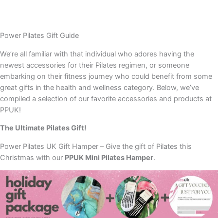
Power Pilates Gift Guide
We’re all familiar with that individual who adores having the
newest accessories for their Pilates regimen, or someone
embarking on their fitness journey who could benefit from some
great gifts in the health and wellness category. Below, we’ve
compiled a selection of our favorite accessories and products at
PPUK!
The Ultimate Pilates Gift!
Power Pilates UK Gift Hamper – Give the gift of Pilates this
Christmas with our
PPUK Mini Pilates Hamper
.