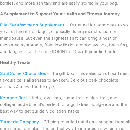
bottles, and more sanitary and are easily stored in your bag.
A Supplement to Support Your Health and Fitness Journey
Elle-Sera Women’s Supplement
– It’s natural for hormones to yo-
yo at different life stages, especially during menstruation or
menopause. But even the slightest shift can bring a host of
unwanted symptoms, from low libido to mood swings, brain fog,
and fatigue. Use the code KORIN for 10% off your first order.
Healthy Treats
Soul Some Chocolates
– The gift box. This selection of our finest
flavours calls all senses to awaken. Delicious dark chocolate
aromas & a fest for the eyes.
Ketobee Bars
– Keto, low-carb, sugar-free, gluten-free, and
collagen added. So it’s perfect for a guilt-free indulgence and the
best way to get our daily collagen intake!
Turmeric Company
– Offering rounded nutritional support from all
core range formulas. The perfect way to introduce raw turmeric