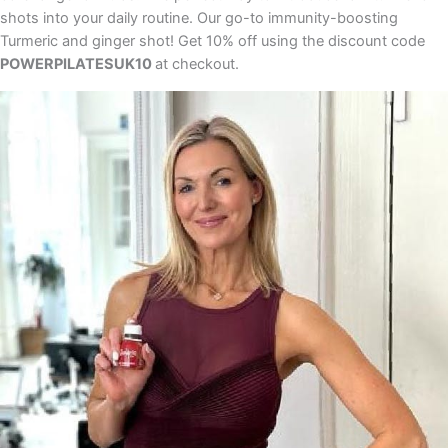
shots into your daily routine. Our go-to immunity-boosting
Turmeric and ginger shot! Get 10% off using the discount code
POWERPILATESUK10
at checkout.