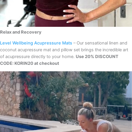
Relax and Recovery
Level Wellbeing Acupressure Mats
– Our sensational linen and
coconut acupressure mat and pillow set brings the incredible art
of acupressure directly to your home.
Use 20% DISCOUNT
CODE: KORIN20 at checkout