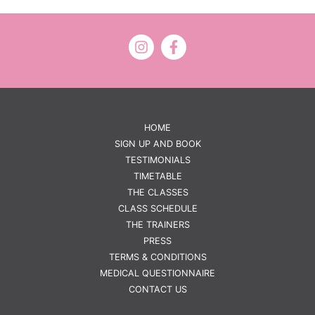
HOME
SIGN UP AND BOOK
TESTIMONIALS
TIMETABLE
THE CLASSES
CLASS SCHEDULE
THE TRAINERS
PRESS
TERMS & CONDITIONS
MEDICAL QUESTIONNAIRE
CONTACT US