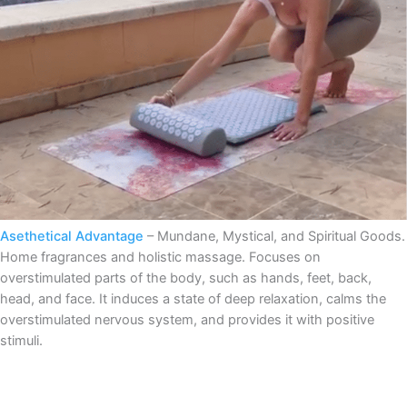
Asethetical Advantage
– Mundane, Mystical, and Spiritual Goods.
Home fragrances and holistic massage. Focuses on
overstimulated parts of the body, such as hands, feet, back,
head, and face. It induces a state of deep relaxation, calms the
overstimulated nervous system, and provides it with positive
stimuli.