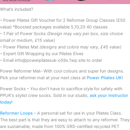
What’s included?
– Power Pilates Gift Voucher for 2 Reformer Group Classes (£50
value) *Boosted packages available 5,10,20 40 classes
– 1 Pair of Power Socks
(Design may vary per box, size choice
small or medium, £15 value)
– Power Pilates Mat
(designs and colors may vary, £45 value)
– Expert Gift Wrapping by our Pilates Elves
– Email info@powerpilatesuk-o59x.1wp.site to order
Power Reformer Mat– With cool colours and super fun designs.
Pick your reformer mat at your next class at
Power Pilates UK
!
Power Socks – You don’t have to sacrifice style for safety with
PPUK’s stylist crew socks. Sold in our studio,
ask your instructor
today!
Reformer Loops
– A personal set for use in your Pilates Class.
The best part is that they are easy to attach to any reformer. They
are sustainable, made from 100% GRS-certified recycled PET