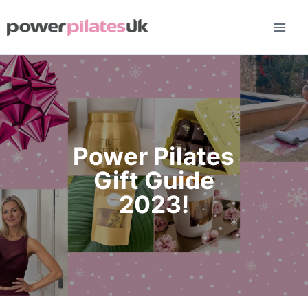
Skip
to
content
Power Pilates
Gift Guide
2023!