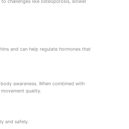
 to challenges like osteoporosis, slower
rphins and can help regulate hormones that
and body awareness. When combined with
d movement quality.
ly and safely.