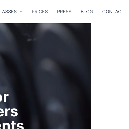
LASSES
PRICES
PRESS
BLOG
CONTACT
or
ers
nts