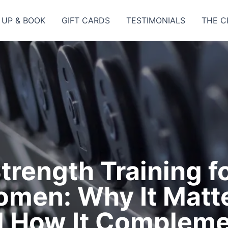
 UP & BOOK
GIFT CARDS
TESTIMONIALS
THE C
trength Training f
men: Why It Matt
 How It Compleme