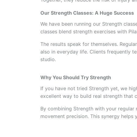
Our Strength Classes: A Huge Success
We have been running our Strength classe
classes blend strength exercises with Pila
The results speak for themselves. Regular
also in everyday life. Clients frequently 
studio.
Why You Should Try Strength
If you have not tried Strength yet, we hig
excellent way to build real strength that
By combining Strength with your regular 
movement precision. This synergy helps y