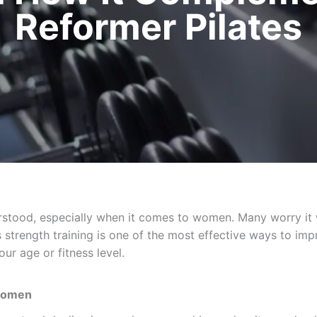
Reformer Pilates
stood, especially when it comes to women. Many worry it wi
s strength training is one of the most effective ways to impr
ur age or fitness level.
 Women