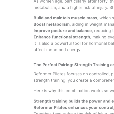
As women age, particularly after forty, t
metabolism, and a higher risk of injury. S
Build and maintain muscle mass
, which 
Boost metabolism
, aiding in weight man
Improve posture and balance
, reducing t
Enhance functional strength
, making eve
It is also a powerful tool for hormonal b
affect mood and energy.
The Perfect Pairing: Strength Training a
Reformer Pilates focuses on controlled, 
strength training, you create a comprehe
Here is why this combination works so we
Strength training builds the power and
Reformer Pilates enhances your control, 
Together, they reduce the risk of injury a