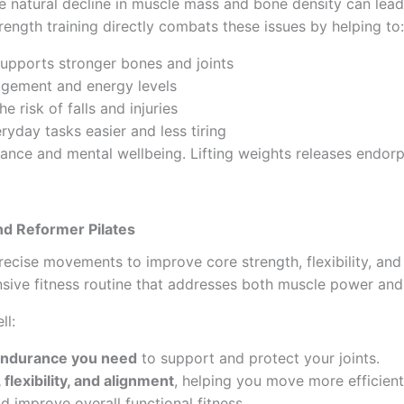
he natural decline in muscle mass and bone density can lead
trength training directly combats these issues by helping to:
supports stronger bones and joints
agement and energy levels
he risk of falls and injuries
ryday tasks easier and less tiring
alance and mental wellbeing. Lifting weights releases endo
nd Reformer Pilates
precise movements to improve core strength, flexibility, 
nsive fitness routine that addresses both muscle power an
ll:
 endurance you need
to support and protect your joints.
flexibility, and alignment
, helping you move more efficient
nd improve overall functional fitness.