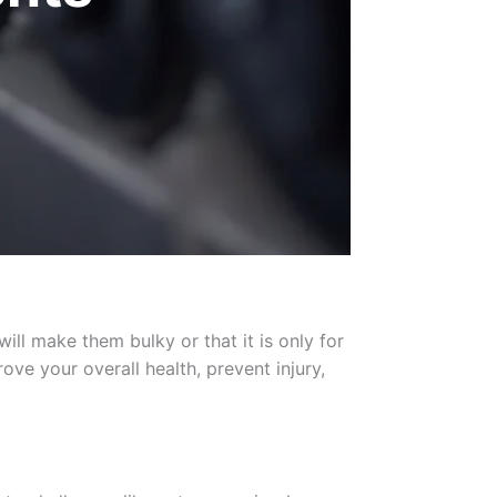
ll make them bulky or that it is only for
ove your overall health, prevent injury,