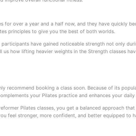
s for over a year and a half now, and they have quickly b
tes principles to give you the best of both worlds.
 participants have gained noticeable strength not only duri
tell us how lifting heavier weights in the Strength classes 
hly recommend booking a class soon. Because of its popularit
 complements your Pilates practice and enhances your daily a
reformer Pilates classes, you get a balanced approach th
ou feel stronger, more confident, and better equipped to h