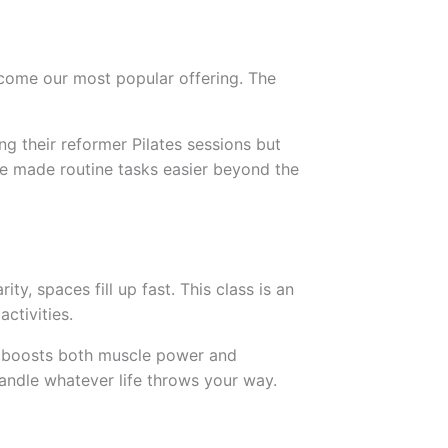
ecome our most popular offering. The
ng their reformer Pilates sessions but
have made routine tasks easier beyond the
y, spaces fill up fast. This class is an
ctivities.
at boosts both muscle power and
andle whatever life throws your way.