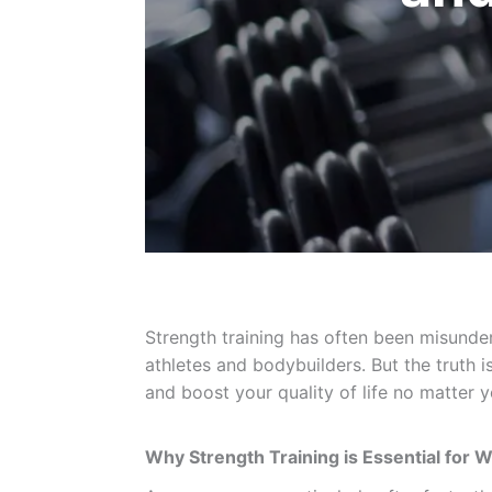
Strength training has often been misunder
athletes and bodybuilders. But the truth i
and boost your quality of life no matter yo
Why Strength Training is Essential for