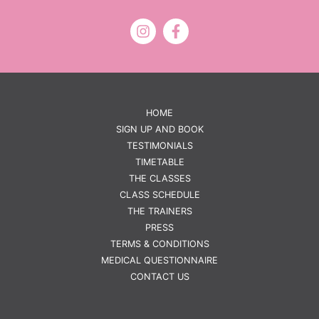
HOME
SIGN UP AND BOOK
TESTIMONIALS
TIMETABLE
THE CLASSES
CLASS SCHEDULE
THE TRAINERS
PRESS
TERMS & CONDITIONS
MEDICAL QUESTIONNAIRE
CONTACT US