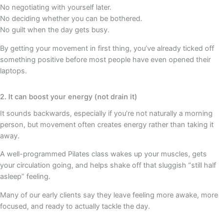
No negotiating with yourself later.
No deciding whether you can be bothered.
No guilt when the day gets busy.
By getting your movement in first thing, you’ve already ticked off
something positive before most people have even opened their
laptops.
2. It can boost your energy (not drain it)
It sounds backwards, especially if you’re not naturally a morning
person, but movement often creates energy rather than taking it
away.
A well-programmed Pilates class wakes up your muscles, gets
your circulation going, and helps shake off that sluggish “still half
asleep” feeling.
Many of our early clients say they leave feeling more awake, more
focused, and ready to actually tackle the day.