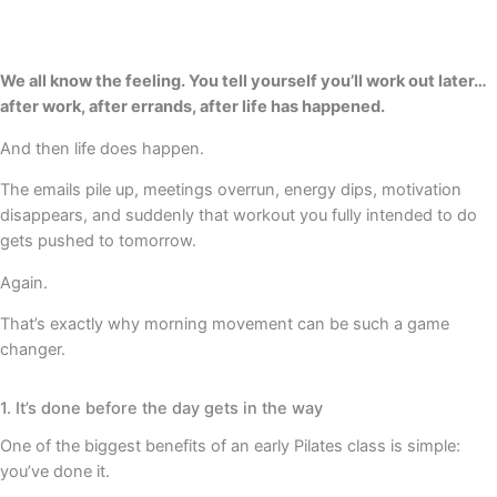
We all know the feeling. You tell yourself you’ll work out later…
after work, after errands, after life has happened.
And then life does happen.
The emails pile up, meetings overrun, energy dips, motivation
disappears, and suddenly that workout you fully intended to do
gets pushed to tomorrow.
Again.
That’s exactly why morning movement can be such a game
changer.
1. It’s done before the day gets in the way
One of the biggest benefits of an early Pilates class is simple:
you’ve done it.