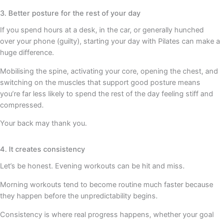
3. Better posture for the rest of your day
If you spend hours at a desk, in the car, or generally hunched
over your phone (guilty), starting your day with Pilates can make a
huge difference.
Mobilising the spine, activating your core, opening the chest, and
switching on the muscles that support good posture means
you’re far less likely to spend the rest of the day feeling stiff and
compressed.
Your back may thank you.
4. It creates consistency
Let’s be honest. Evening workouts can be hit and miss.
Morning workouts tend to become routine much faster because
they happen before the unpredictability begins.
Consistency is where real progress happens, whether your goal