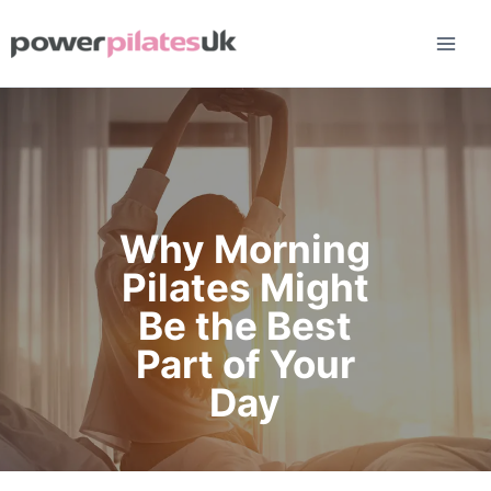
Skip
to
content
Why Morning
Pilates Might
Be the Best
Part of Your
Day