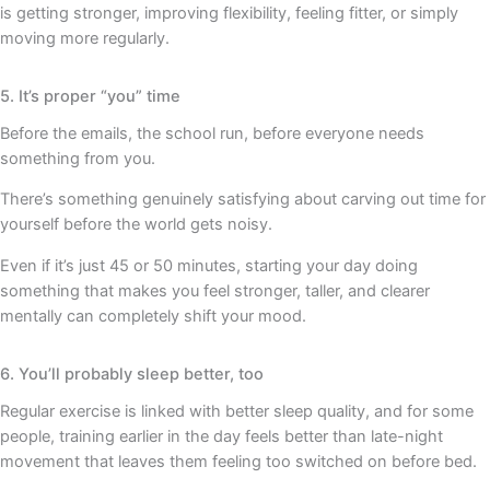
is getting stronger, improving flexibility, feeling fitter, or simply
moving more regularly.
5. It’s proper “you” time
Before the emails, the school run, before everyone needs
something from you.
There’s something genuinely satisfying about carving out time for
yourself before the world gets noisy.
Even if it’s just 45 or 50 minutes, starting your day doing
something that makes you feel stronger, taller, and clearer
mentally can completely shift your mood.
6. You’ll probably sleep better, too
Regular exercise is linked with better sleep quality, and for some
people, training earlier in the day feels better than late-night
movement that leaves them feeling too switched on before bed.