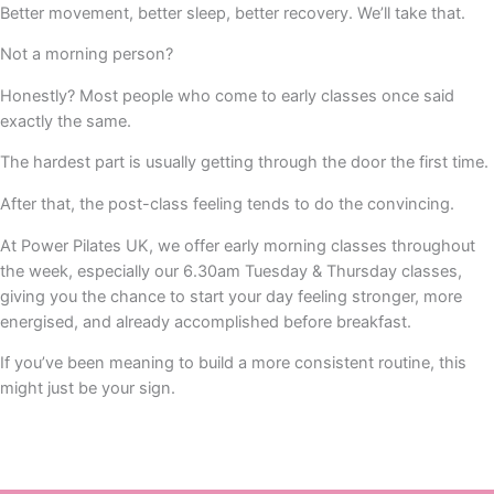
Better movement, better sleep, better recovery. We’ll take that.
Not a morning person?
Honestly? Most people who come to early classes once said
exactly the same.
The hardest part is usually getting through the door the first time.
After that, the post-class feeling tends to do the convincing.
At Power Pilates UK, we offer early morning classes throughout
the week, especially our 6.30am Tuesday & Thursday classes,
giving you the chance to start your day feeling stronger, more
energised, and already accomplished before breakfast.
If you’ve been meaning to build a more consistent routine, this
might just be your sign.