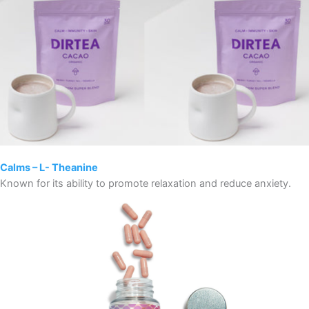
Calms – L- Theanine
Known for its ability to promote relaxation and reduce anxiety.