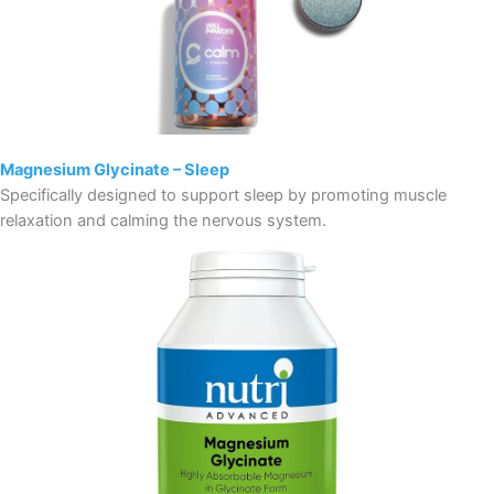
Magnesium Glycinate – Sleep
Specifically designed to support sleep by promoting muscle
relaxation and calming the nervous system.