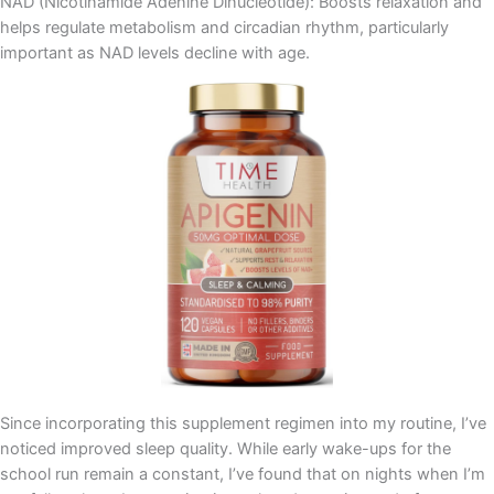
NAD (Nicotinamide Adenine Dinucleotide): Boosts relaxation and
helps regulate metabolism and circadian rhythm, particularly
important as NAD levels decline with age.
Since incorporating this supplement regimen into my routine, I’ve
noticed improved sleep quality. While early wake-ups for the
school run remain a constant, I’ve found that on nights when I’m