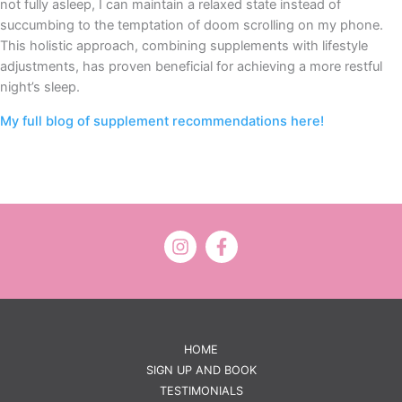
not fully asleep, I can maintain a relaxed state instead of
succumbing to the temptation of doom scrolling on my phone.
This holistic approach, combining supplements with lifestyle
adjustments, has proven beneficial for achieving a more restful
night’s sleep.
My full blog of supplement recommendations here!
HOME
SIGN UP AND BOOK
TESTIMONIALS