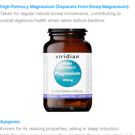
High Potency Magnesium (Separate from Sleep Magnesium):
Taken for regular natural bowel movements, contributing to
overall digestive health when taken before bedtime.
Apigenin:
Known for its relaxing properties, aiding in sleep induction.