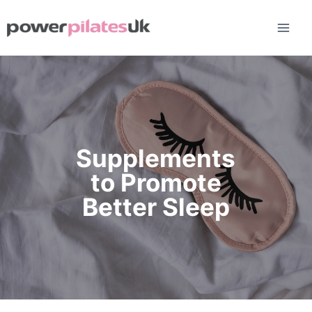
Skip
to
content
Supplements
to Promote
Better Sleep