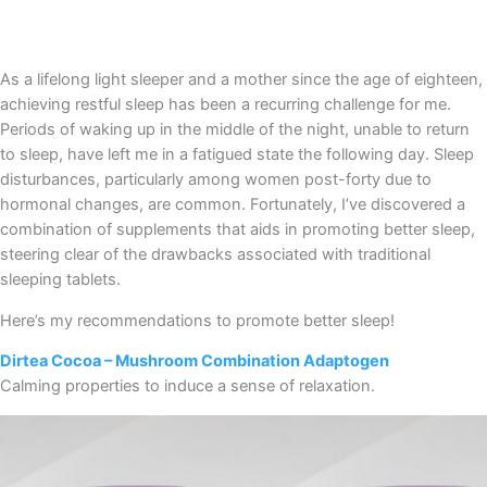
As a lifelong light sleeper and a mother since the age of eighteen,
achieving restful sleep has been a recurring challenge for me.
Periods of waking up in the middle of the night, unable to return
to sleep, have left me in a fatigued state the following day. Sleep
disturbances, particularly among women post-forty due to
hormonal changes, are common. Fortunately, I’ve discovered a
combination of supplements that aids in promoting better sleep,
steering clear of the drawbacks associated with traditional
sleeping tablets.
Here’s my recommendations to promote better sleep!
Dirtea Cocoa – Mushroom Combination Adaptogen
Calming properties to induce a sense of relaxation.