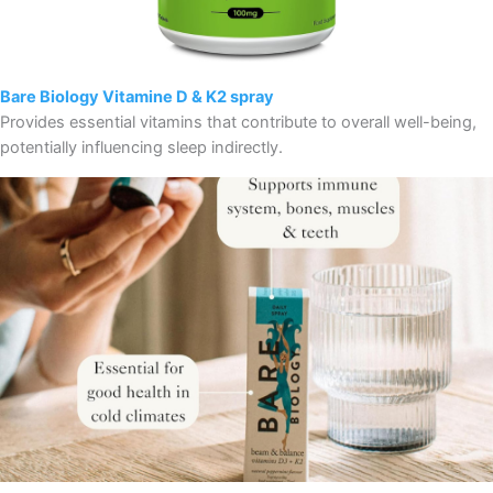
Bare Biology Vitamine D & K2 spray
Provides essential vitamins that contribute to overall well-being,
potentially influencing sleep indirectly.